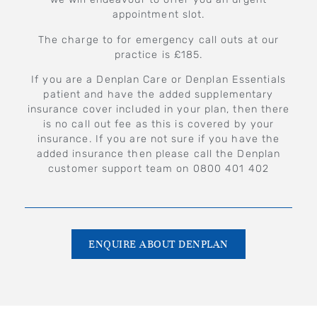
appointment slot.
The charge to for emergency call outs at our
practice is £185.
If you are a Denplan Care or Denplan Essentials
patient and have the added supplementary
insurance cover included in your plan, then there
is no call out fee as this is covered by your
insurance. If you are not sure if you have the
added insurance then please call the Denplan
customer support team on 0800 401 402
ENQUIRE ABOUT DENPLAN