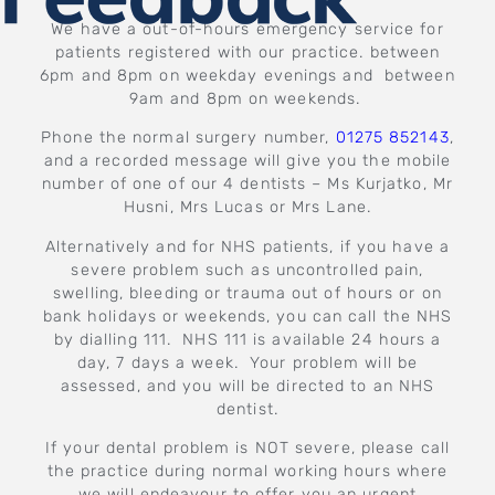
We have a out-of-hours emergency service for
patients registered with our practice. between
6pm and 8pm on weekday evenings and between
9am and 8pm on weekends.
Phone the normal surgery number,
01275 852143
,
and a recorded message will give you the mobile
number of one of our 4 dentists – Ms Kurjatko, Mr
Husni, Mrs Lucas or Mrs Lane.
Alternatively and for NHS patients, if you have a
severe problem such as uncontrolled pain,
swelling, bleeding or trauma out of hours or on
bank holidays or weekends, you can call the NHS
by dialling 111. NHS 111 is available 24 hours a
day, 7 days a week. Your problem will be
assessed, and you will be directed to an NHS
dentist.
If your dental problem is NOT severe, please call
the practice during normal working hours where
we will endeavour to offer you an urgent