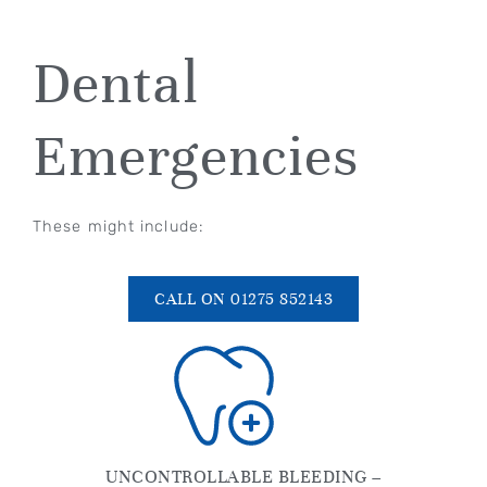
Dental
Emergencies
These might include:
CALL ON 01275 852143
UNCONTROLLABLE BLEEDING –