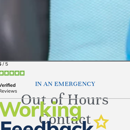
IN AN EMERGENCY
Out of Hours
Contact