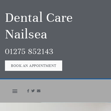
Dental Care
Nailsea
01275 852143
BOOK AN APPOINTMENT
In An Emergency