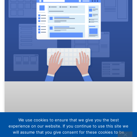
We use cookies to ensure that we give you the best
experience on our website. If you continue to use this site we
will assume that you give consent for these cookies to be