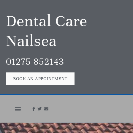
Dental Care
Nailsea
01275 852143
BOOK AN APPOINTMENT
In An Emergency