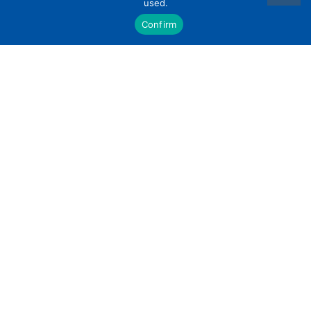
used.
Confirm
USING THE ONLINE PATIENT
PORTAL
Information & tutorials on our online portal Your
automatic appointment reminders now contain
a link for you to complete your forms online.
You login using
READ MORE »
January 12, 2021