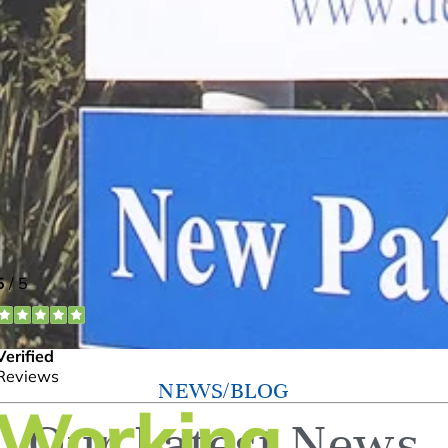
NEWS/BLOG
Our Latest News