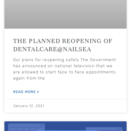
THE PLANNED REOPENING OF
DENTALCARE@NAILSEA
Our plans for reopening safely The Government
has announced on national television that we
are allowed to start face to face appointments
again from the
READ MORE »
January 12, 2021